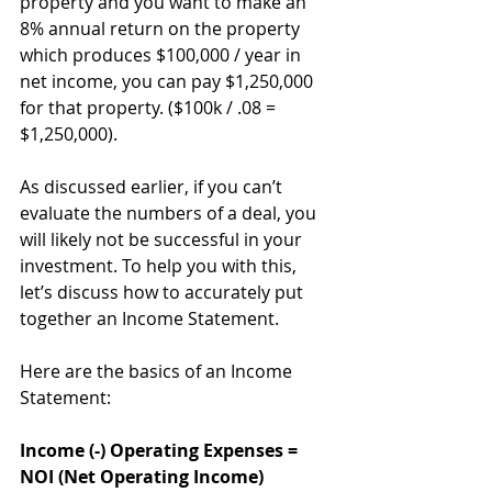
property and you want to make an 
8% annual return on the property 
which produces $100,000 / year in 
net income, you can pay $1,250,000 
for that property. ($100k / .08 = 
$1,250,000).
As discussed earlier, if you can’t 
evaluate the numbers of a deal, you 
will likely not be successful in your 
investment. To help you with this, 
let’s discuss how to accurately put 
together an Income Statement. 
Here are the basics of an Income 
Statement: 
Income (-) Operating Expenses = 
NOI (Net Operating Income)