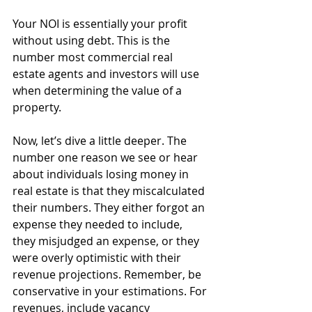
Your NOI is essentially your profit 
without using debt. This is the 
number most commercial real 
estate agents and investors will use 
when determining the value of a 
property. 
Now, let’s dive a little deeper. The 
number one reason we see or hear 
about individuals losing money in 
real estate is that they miscalculated 
their numbers. They either forgot an 
expense they needed to include, 
they misjudged an expense, or they 
were overly optimistic with their 
revenue projections. Remember, be 
conservative in your estimations. For 
revenues, include vacancy 