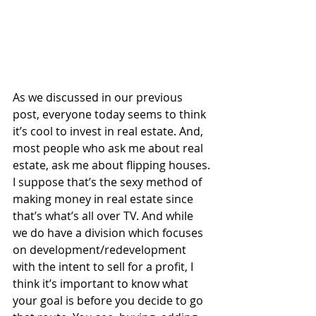
As we discussed in our previous 
post, everyone today seems to think 
it’s cool to invest in real estate. And, 
most people who ask me about real 
estate, ask me about flipping houses. 
I suppose that’s the sexy method of 
making money in real estate since 
that’s what’s all over TV. And while 
we do have a division which focuses 
on development/redevelopment 
with the intent to sell for a profit, I 
think it’s important to know what 
your goal is before you decide to go 