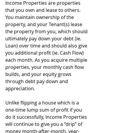
Income Properties are properties 
that you own and lease to others. 
You maintain ownership of the 
property, and your Tenant(s) lease 
the property from you, which should 
ultimately pay down your debt (ie. 
Loan) over time and should also give 
you additional profit (ie. Cash Flow) 
each month. As you acquire multiple 
properties, your monthly cash flow 
builds, and your equity grows 
through debt pay down and 
appreciation. 
Unlike flipping a house which is a 
one-time lump sum of profit if you 
do it successfully, Income Properties 
will continue to give you a “drip” of 
money month-after-month, year-