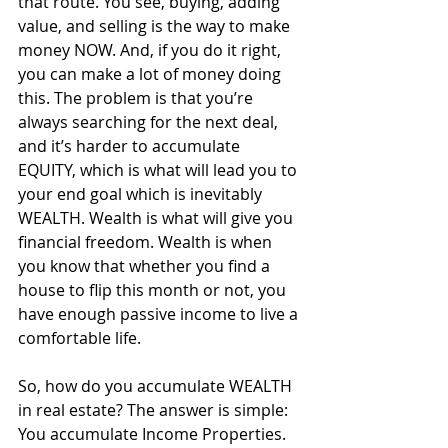
that route. You see, buying, adding 
value, and selling is the way to make 
money NOW. And, if you do it right, 
you can make a lot of money doing 
this. The problem is that you’re 
always searching for the next deal, 
and it’s harder to accumulate 
EQUITY, which is what will lead you to 
your end goal which is inevitably 
WEALTH. Wealth is what will give you 
financial freedom. Wealth is when 
you know that whether you find a 
house to flip this month or not, you 
have enough passive income to live a 
comfortable life. 
So, how do you accumulate WEALTH 
in real estate? The answer is simple: 
You accumulate Income Properties. 