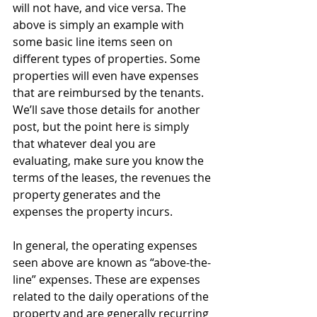
will not have, and vice versa. The 
above is simply an example with 
some basic line items seen on 
different types of properties. Some 
properties will even have expenses 
that are reimbursed by the tenants. 
We’ll save those details for another 
post, but the point here is simply 
that whatever deal you are 
evaluating, make sure you know the 
terms of the leases, the revenues the 
property generates and the 
expenses the property incurs.
In general, the operating expenses 
seen above are known as “above-the-
line” expenses. These are expenses 
related to the daily operations of the 
property and are generally recurring 