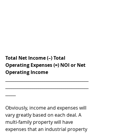
Total Net Income (–) Total 
Operating Expenses (=) NOI or Net 
Operating Income
________________________________________
________________________________________
_____
Obviously, income and expenses will 
vary greatly based on each deal. A 
multi-family property will have 
expenses that an industrial property 