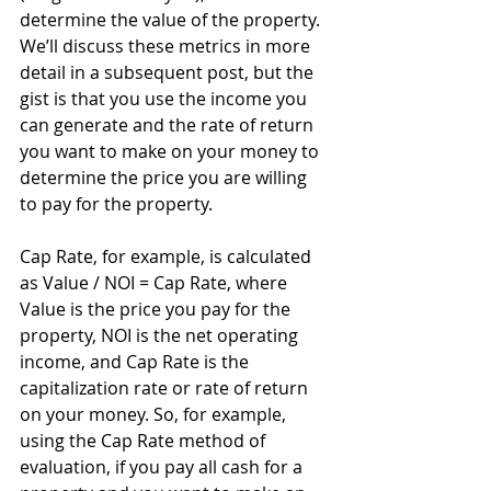
determine the value of the property. 
We’ll discuss these metrics in more 
detail in a subsequent post, but the 
gist is that you use the income you 
can generate and the rate of return 
you want to make on your money to 
determine the price you are willing 
to pay for the property.  
Cap Rate, for example, is calculated 
as Value / NOI = Cap Rate, where 
Value is the price you pay for the 
property, NOI is the net operating 
income, and Cap Rate is the 
capitalization rate or rate of return 
on your money. So, for example, 
using the Cap Rate method of 
evaluation, if you pay all cash for a 