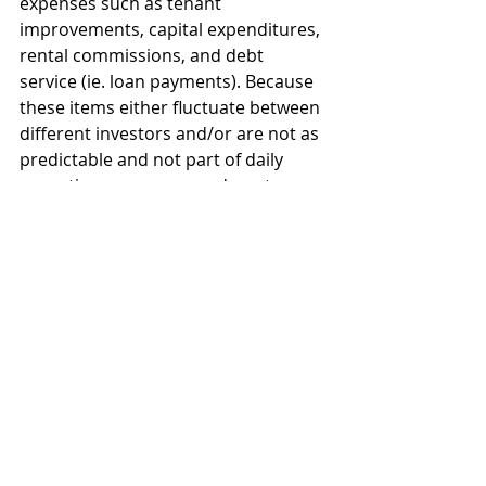
expenses such as tenant 
improvements, capital expenditures, 
rental commissions, and debt 
service (ie. loan payments). Because 
these items either fluctuate between 
different investors and/or are not as 
predictable and not part of daily 
operating expenses, we do not 
include them in NOI. For example, 
your debt service can vary greatly 
based on whether you borrow 80% 
or 60% of the purchase price and 
whether your interest rate is 4.75% 
or 6.5%. To include this expense in 
the NOI numbers would completely 
skew the numbers, and it would be 
inaccurate for many of the investors 
evaluating the property. As such, we 
do not include these numbers in the 