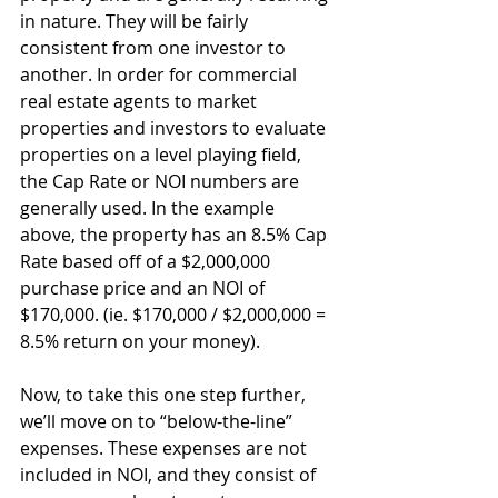
in nature. They will be fairly 
consistent from one investor to 
another. In order for commercial 
real estate agents to market 
properties and investors to evaluate 
properties on a level playing field, 
the Cap Rate or NOI numbers are 
generally used. In the example 
above, the property has an 8.5% Cap 
Rate based off of a $2,000,000 
purchase price and an NOI of 
$170,000. (ie. $170,000 / $2,000,000 = 
8.5% return on your money).
Now, to take this one step further, 
we’ll move on to “below-the-line” 
expenses. These expenses are not 
included in NOI, and they consist of 