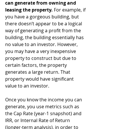
can generate from owning and 
leasing the property.
 For example, if 
you have a gorgeous building, but 
there doesn’t appear to be a logical 
way of generating a profit from the 
building, the building essentially has 
no value to an investor. However, 
you may have a very inexpensive 
property to construct but due to 
certain factors, the property 
generates a large return. That 
property would have significant 
value to an investor.
Once you know the income you can 
generate, you use metrics such as 
the Cap Rate (year-1 snapshot) and 
IRR, or Internal Rate of Return 
(longer-term analysis), in order to 