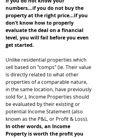
If you do not know your 
numbers...if you do not buy the 
property at the right price...if you 
don’t know how to properly 
evaluate the deal on a financial 
level, you will fail before you even 
get started. 
Unlike residential properties which 
sell based on “comps” (ie. Their value 
is directly related to what other 
properties of a comparable nature, 
in the same location, have previously 
sold for.), Income Properties should 
be evaluated by their existing or 
potential Income Statement (also 
known as the P&L, or Profit & Loss). 
In other words, an Income 
Property is worth the profit you 