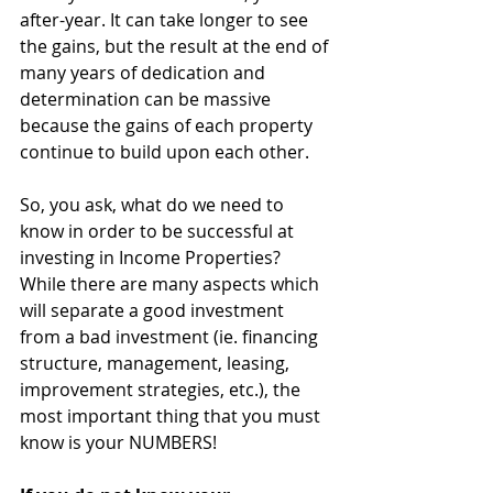
after-year. It can take longer to see 
the gains, but the result at the end of 
many years of dedication and 
determination can be massive 
because the gains of each property 
continue to build upon each other. 
So, you ask, what do we need to 
know in order to be successful at 
investing in Income Properties? 
While there are many aspects which 
will separate a good investment 
from a bad investment (ie. financing 
structure, management, leasing, 
improvement strategies, etc.), the 
most important thing that you must 
know is your NUMBERS! 