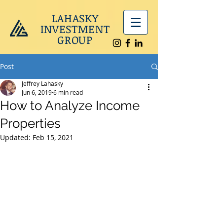
LAHASKY
INVESTMENT
GROUP
Post
Jeffrey Lahasky
Jun 6, 2019
6 min read
How to Analyze Income
Properties
Updated:
Feb 15, 2021