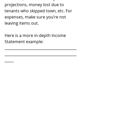
projections, money lost due to 
tenants who skipped town, etc. For 
expenses, make sure you’re not 
leaving items out. 
Here is a more in-depth Income 
Statement example:
________________________________________
________________________________________
_____